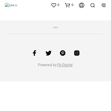
0
0
Powered by
Fly Digital
.