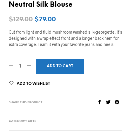
Neutral Silk Blouse
$
129.00
$
79.00
Cut from light and fluid mushroom washed silk-georgette, it’s
designed with a wrap-effect front and a longer back hem for
extra coverage. Team it with your favorite jeans and heels.
ADD TO CART
ADD TO WISHLIST
SHARE THIS PRODUCT
CATEGORY:
GIFTS