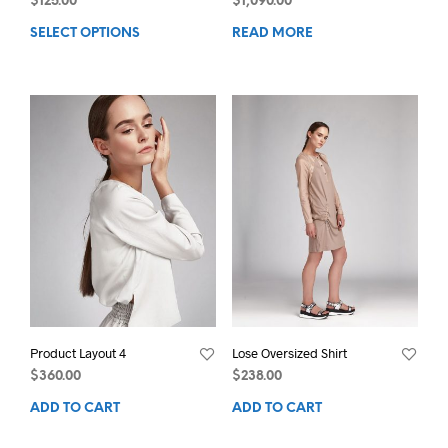
$
125.00
$
1,090.00
SELECT OPTIONS
READ MORE
Product Layout 4
Lose Oversized Shirt
$
360.00
$
238.00
ADD TO CART
ADD TO CART