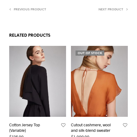
PREVIOUS PRODUCT
NEXT PRODUCT
RELATED PRODUCTS
OUT OF STOCK
Cotton Jersey Top
Cutout cashmere, wool
(Variable)
and silk-blend sweater