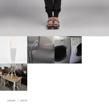
HOME
/
GIFTS