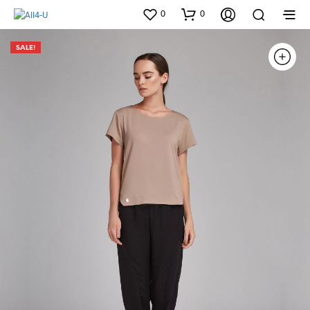
0
0
SALE!