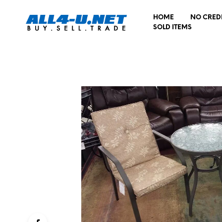
HOME
NO CRED
SOLD ITEMS