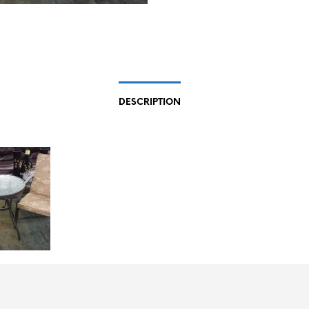
DESCRIPTION