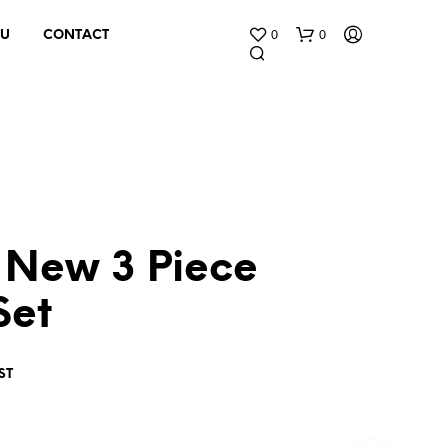
0
0
 U
CONTACT
 New 3 Piece
N
O
Set
P
R
O
D
ST
U
C
T
S