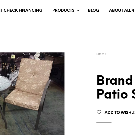
IT CHECK FINANCING
PRODUCTS
BLOG
ABOUT ALL 4
HOME
Brand
Patio 
ADD TO WISHLI