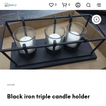
0
0
HOME
Black iron triple candle holder