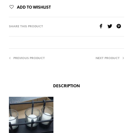
ADD TO WISHLIST
SHARE THIS PRODUCT
PREVIOUS PRODUCT
NEXT PRODUCT
DESCRIPTION