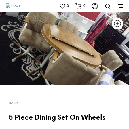
0
0
HOME
5 Piece Dining Set On Wheels