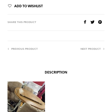
ADD TO WISHLIST
SHARE THIS PRODUCT
PREVIOUS PRODUCT
NEXT PRODUCT
DESCRIPTION