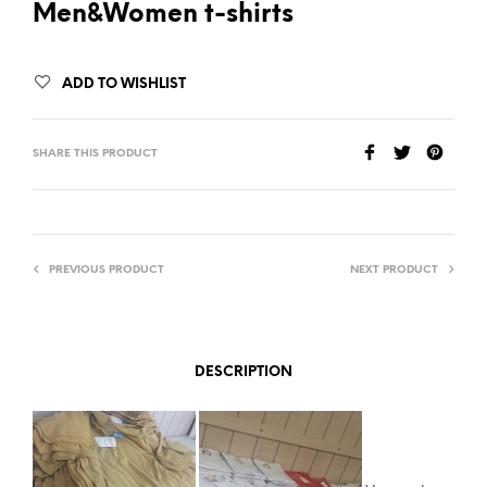
Men&Women t-shirts
ADD TO WISHLIST
SHARE THIS PRODUCT
PREVIOUS PRODUCT
NEXT PRODUCT
DESCRIPTION