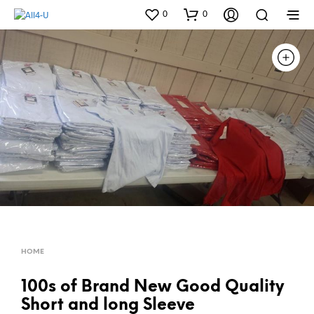
0
0
HOME
100s of Brand New Good Quality
Short and long Sleeve