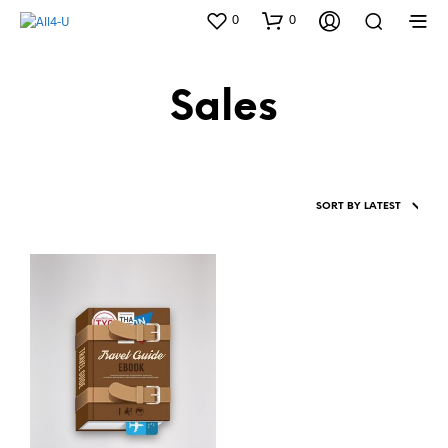
0
0
Sales