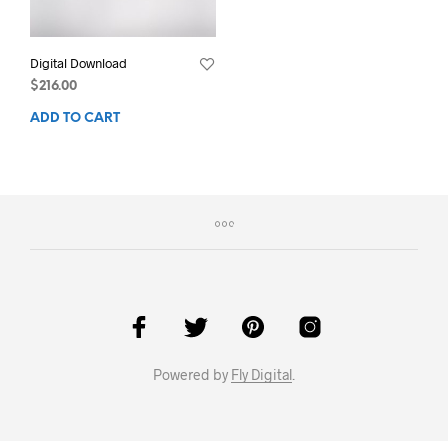
Digital Download
$
216.00
ADD TO CART
Powered by
Fly Digital
.